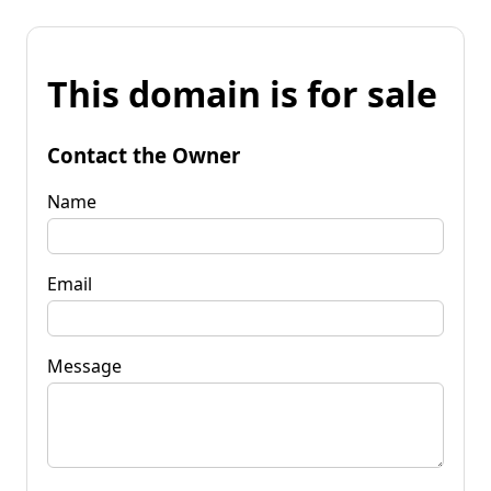
This domain is for sale
Contact the Owner
Name
Email
Message