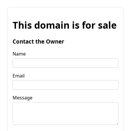
This domain is for sale
Contact the Owner
Name
Email
Message