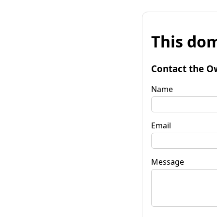
This dom
Contact the O
Name
Email
Message