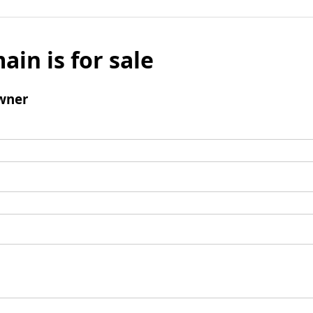
ain is for sale
wner