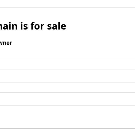
ain is for sale
wner