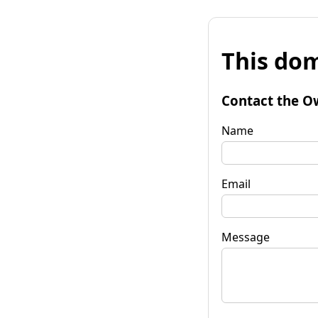
This dom
Contact the O
Name
Email
Message