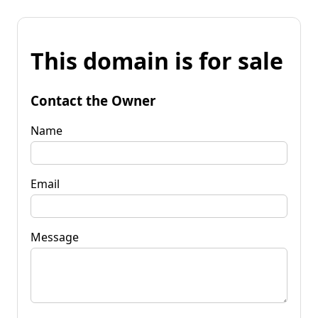
This domain is for sale
Contact the Owner
Name
Email
Message