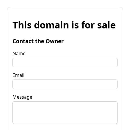
This domain is for sale
Contact the Owner
Name
Email
Message