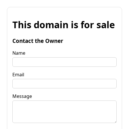
This domain is for sale
Contact the Owner
Name
Email
Message