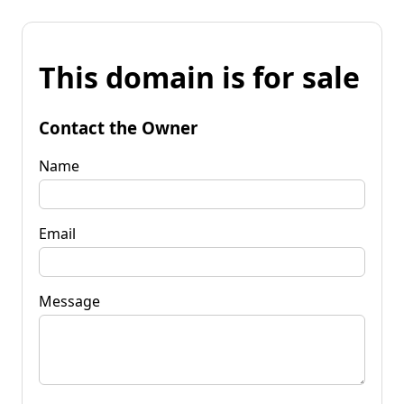
This domain is for sale
Contact the Owner
Name
Email
Message