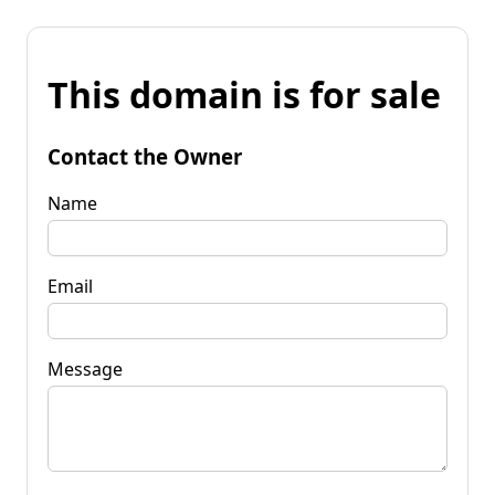
This domain is for sale
Contact the Owner
Name
Email
Message