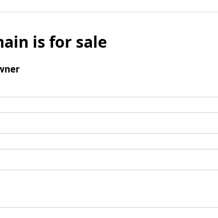
ain is for sale
wner