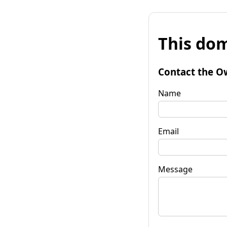
This dom
Contact the O
Name
Email
Message