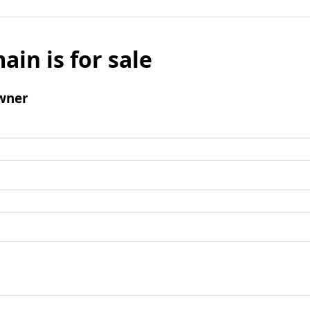
ain is for sale
wner