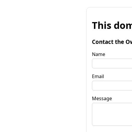
This dom
Contact the O
Name
Email
Message