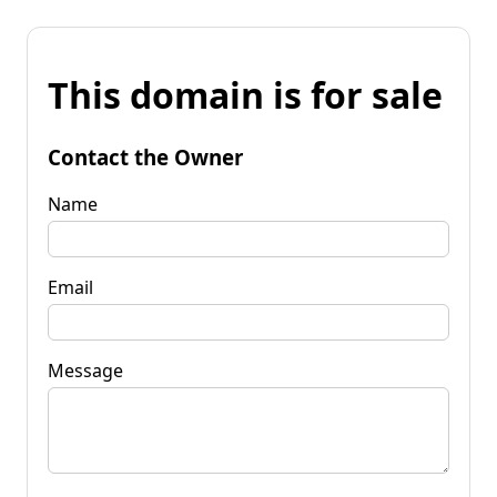
This domain is for sale
Contact the Owner
Name
Email
Message