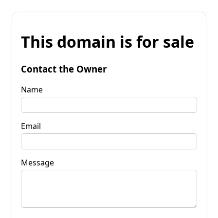
This domain is for sale
Contact the Owner
Name
Email
Message