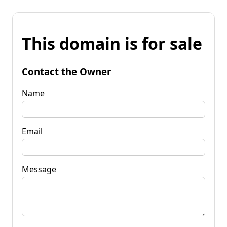
This domain is for sale
Contact the Owner
Name
Email
Message