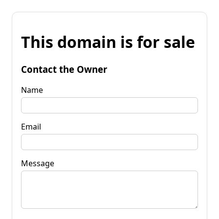
This domain is for sale
Contact the Owner
Name
Email
Message