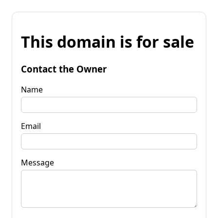
This domain is for sale
Contact the Owner
Name
Email
Message