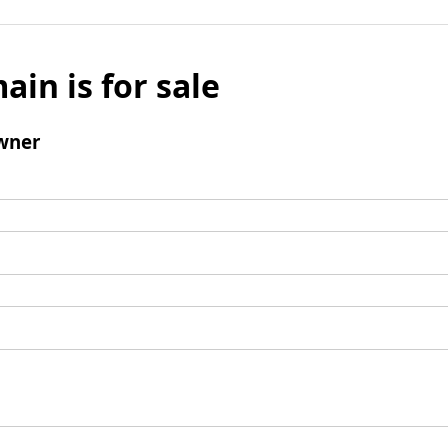
ain is for sale
wner