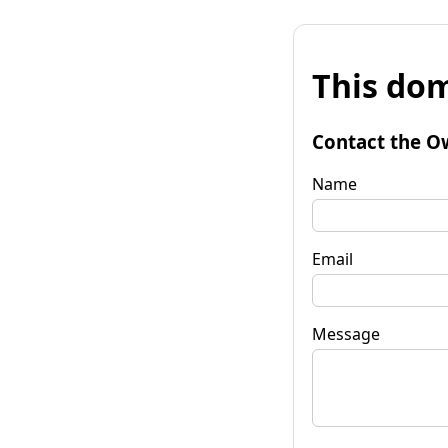
This dom
Contact the O
Name
Email
Message