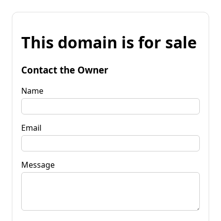
This domain is for sale
Contact the Owner
Name
Email
Message