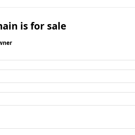
ain is for sale
wner