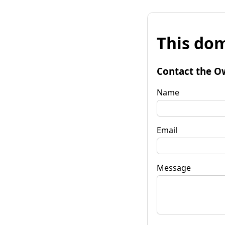
This dom
Contact the O
Name
Email
Message