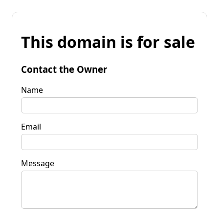
This domain is for sale
Contact the Owner
Name
Email
Message