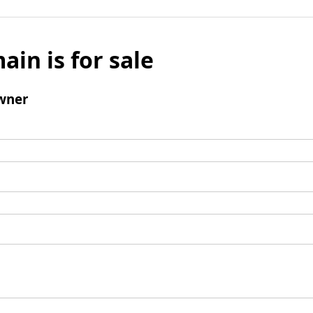
ain is for sale
wner