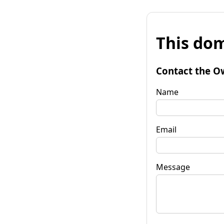
This dom
Contact the O
Name
Email
Message