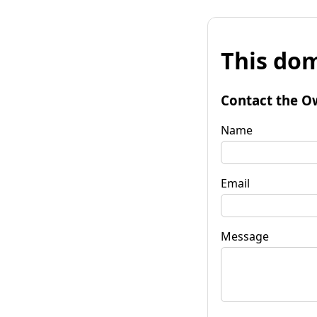
This dom
Contact the O
Name
Email
Message