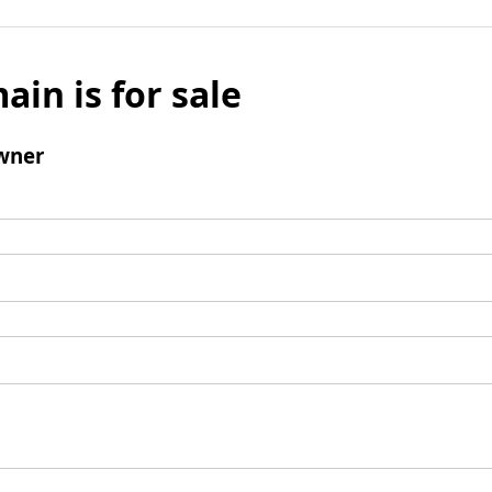
ain is for sale
wner