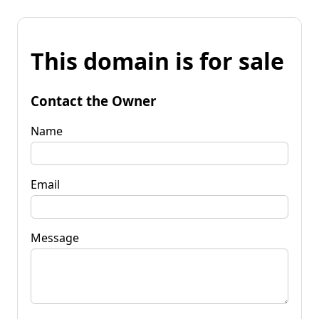
This domain is for sale
Contact the Owner
Name
Email
Message