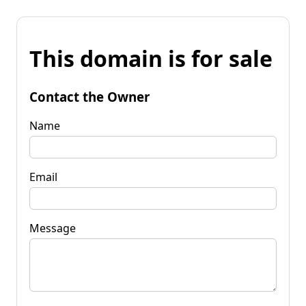
This domain is for sale
Contact the Owner
Name
Email
Message