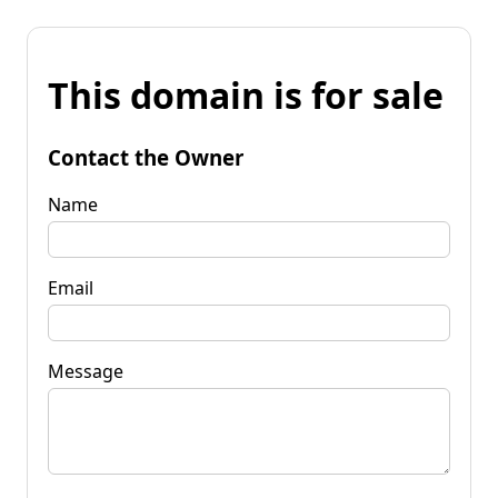
This domain is for sale
Contact the Owner
Name
Email
Message