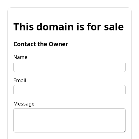
This domain is for sale
Contact the Owner
Name
Email
Message