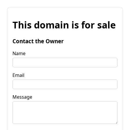
This domain is for sale
Contact the Owner
Name
Email
Message