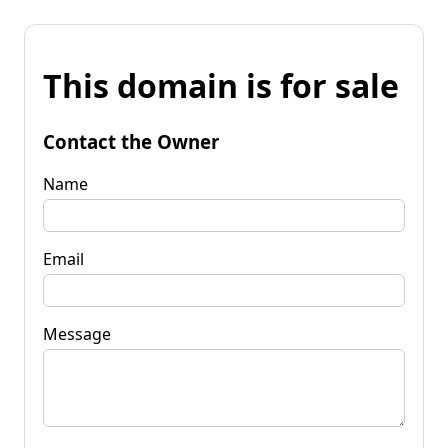
This domain is for sale
Contact the Owner
Name
Email
Message