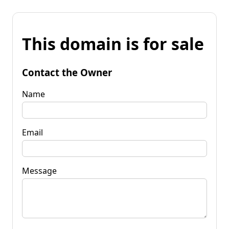
This domain is for sale
Contact the Owner
Name
Email
Message