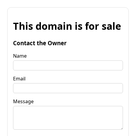
This domain is for sale
Contact the Owner
Name
Email
Message