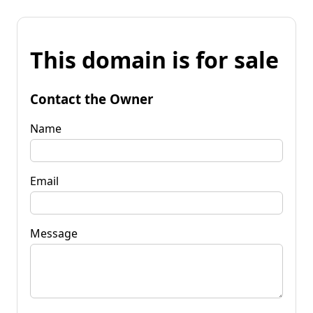
This domain is for sale
Contact the Owner
Name
Email
Message