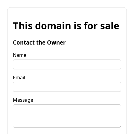
This domain is for sale
Contact the Owner
Name
Email
Message