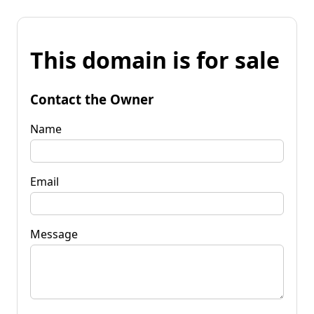
This domain is for sale
Contact the Owner
Name
Email
Message