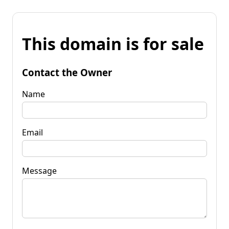
This domain is for sale
Contact the Owner
Name
Email
Message