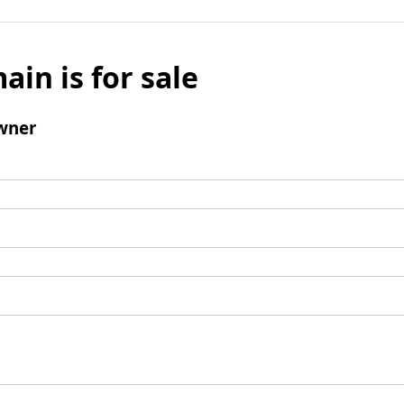
ain is for sale
wner