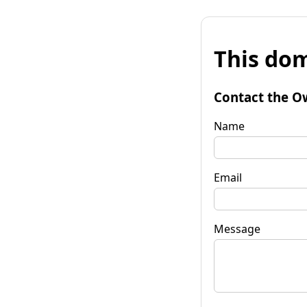
This dom
Contact the O
Name
Email
Message