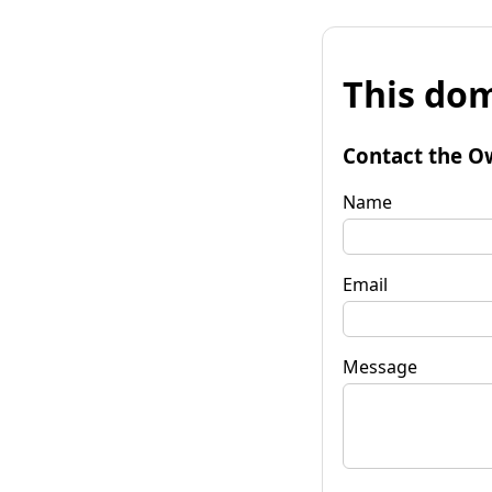
This dom
Contact the O
Name
Email
Message