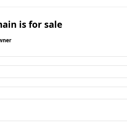
ain is for sale
wner