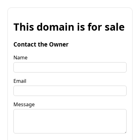
This domain is for sale
Contact the Owner
Name
Email
Message