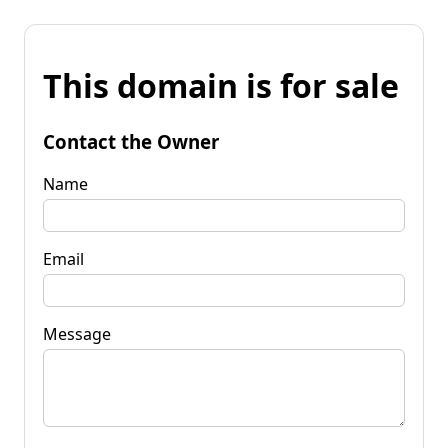
This domain is for sale
Contact the Owner
Name
Email
Message