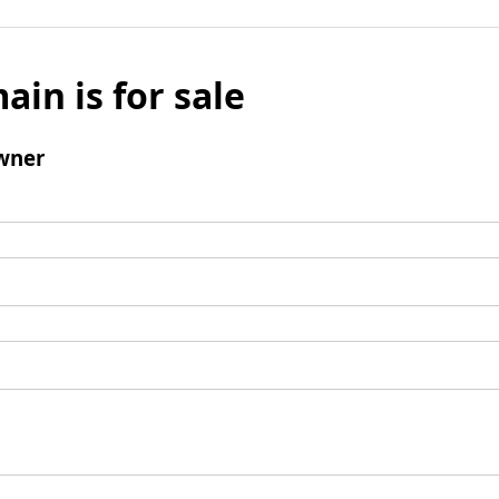
ain is for sale
wner