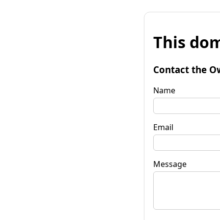
This dom
Contact the O
Name
Email
Message