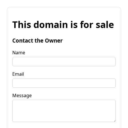
This domain is for sale
Contact the Owner
Name
Email
Message