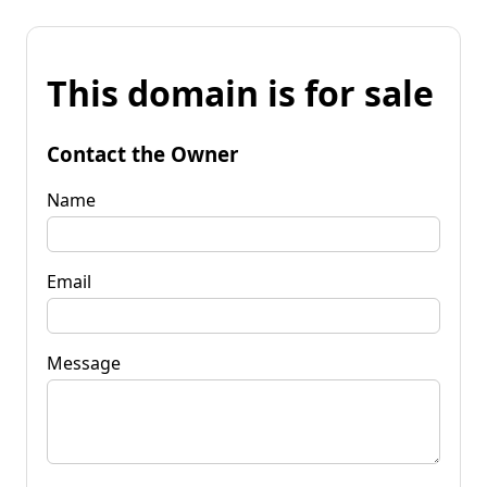
This domain is for sale
Contact the Owner
Name
Email
Message