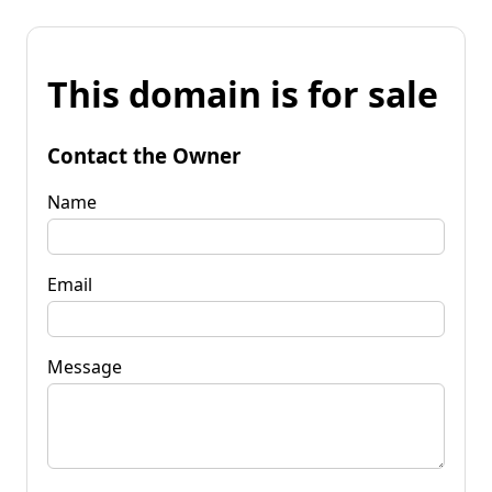
This domain is for sale
Contact the Owner
Name
Email
Message