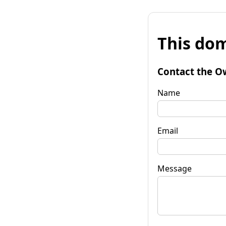
This dom
Contact the O
Name
Email
Message