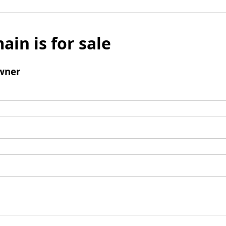
ain is for sale
wner