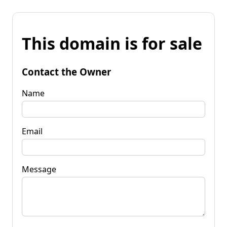
This domain is for sale
Contact the Owner
Name
Email
Message