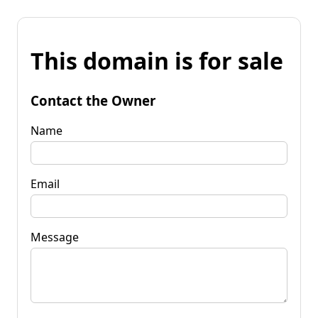
This domain is for sale
Contact the Owner
Name
Email
Message