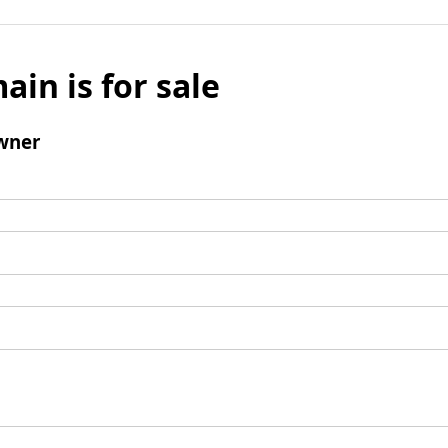
ain is for sale
wner