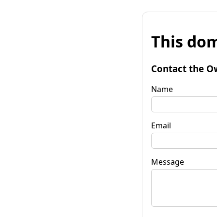
This dom
Contact the O
Name
Email
Message