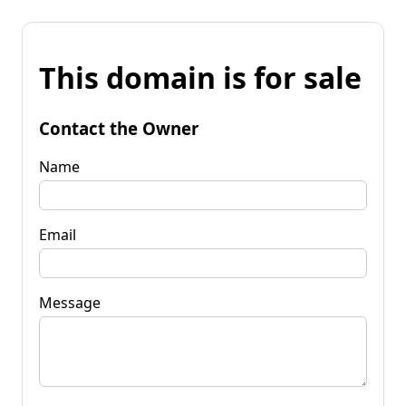
This domain is for sale
Contact the Owner
Name
Email
Message