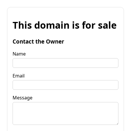
This domain is for sale
Contact the Owner
Name
Email
Message