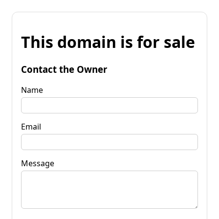
This domain is for sale
Contact the Owner
Name
Email
Message