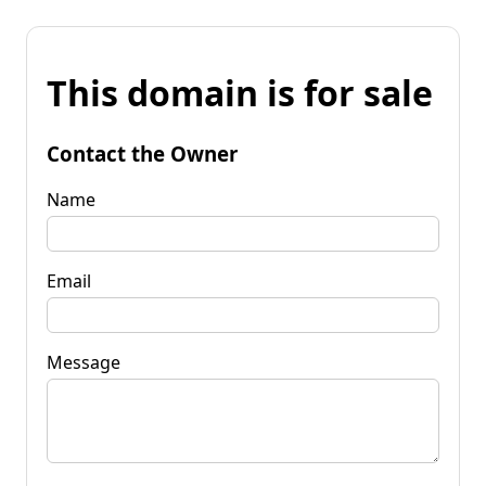
This domain is for sale
Contact the Owner
Name
Email
Message